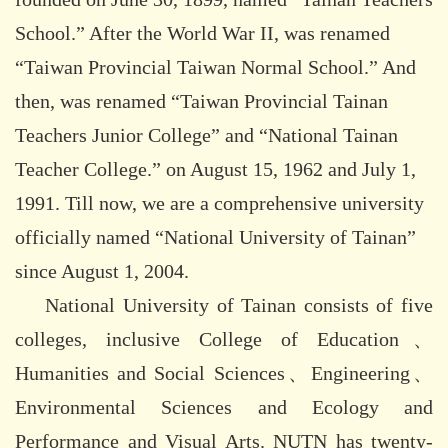
School.” After the World War II, was renamed
“Taiwan Provincial Taiwan Normal School.” And
then, was renamed “Taiwan Provincial Tainan
Teachers Junior College” and “National Tainan
Teacher College.” on August 15, 1962 and July 1,
1991. Till now, we are a comprehensive university
officially named “National University of Tainan”
since August 1, 2004.
National University of Tainan consists of five
colleges, inclusive College of Education、
Humanities and Social Sciences、Engineering、
Environmental Sciences and Ecology and
Performance and Visual Arts. NUTN has twenty-