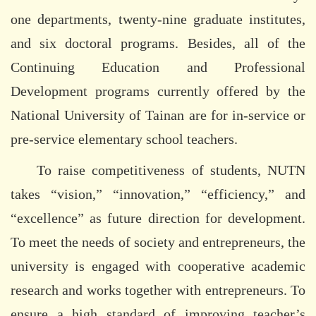
one departments, twenty-nine graduate institutes,
and six doctoral programs. Besides, all of the
Continuing Education and Professional
Development programs currently offered by the
National University of Tainan are for in-service or
pre-service elementary school teachers.
To raise competitiveness of students, NUTN
takes “vision,” “innovation,” “efficiency,” and
“excellence” as future direction for development.
To meet the needs of society and entrepreneurs, the
university is engaged with cooperative academic
research and works together with entrepreneurs. To
ensure a high standard of improving teacher’s