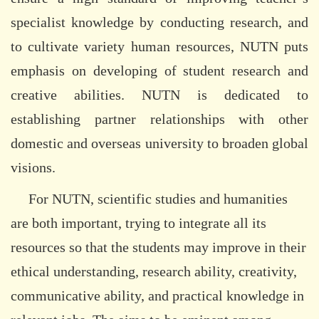
specialist knowledge by conducting research, and
to cultivate variety human resources, NUTN puts
emphasis on developing of student research and
creative abilities. NUTN is dedicated to
establishing partner relationships with other
domestic and overseas university to broaden global
visions.
For NUTN, scientific studies and humanities
are both important, trying to integrate all its
resources so that the students may improve in their
ethical understanding, research ability, creativity,
communicative ability, and practical knowledge in