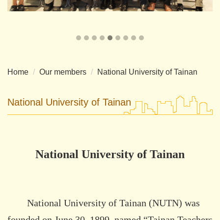
Home
Our members
National University of Tainan
National University of Tainan
National University of Tainan
National University of Tainan (NUTN) was
founded on June 30, 1899, named “Tainan Teachers