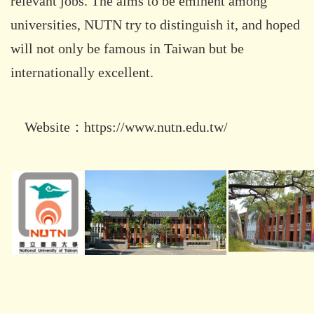
relevant jobs. The aims to be eminent among
universities, NUTN try to distinguish it, and hoped
will not only be famous in Taiwan but be
internationally excellent.
Website：
https://www.nutn.edu.tw/