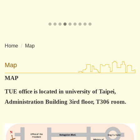
Home
Map
Map
MAP
TUE office is located in university of Taipei,
Administration Building 3ird floor, T306 room.