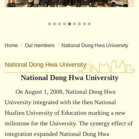
Home
Our members
National Dong Hwa University
National Dong Hwa University
National Dong Hwa University
On August 1, 2008, National Dong Hwa
University integrated with the then National
Hualien University of Education marking a new
milestone for the University. The synergy effect of
integration expanded National Dong Hwa