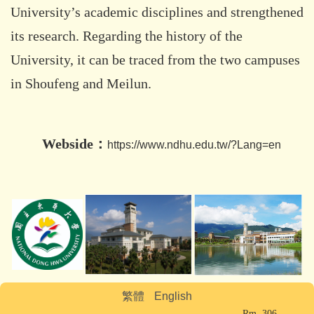
University’s academic disciplines and strengthened
its research. Regarding the history of the
University, it can be traced from the two campuses
in Shoufeng and Meilun.
Webside：
https://www.ndhu.edu.tw/?Lang=en
繁體
English
Rm. 306,